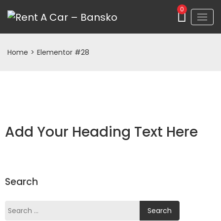
0
Home
>
Elementor #28
Add Your Heading Text Here
Search