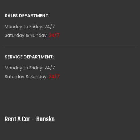
SALES DEPARTMENT:
Monday to Friday: 24/7
Saturday & Sunday:
24/7
SERVICE DEPARTMENT:
Monday to Friday: 24/7
Saturday & Sunday:
24/7
Rent A Car – Bansko