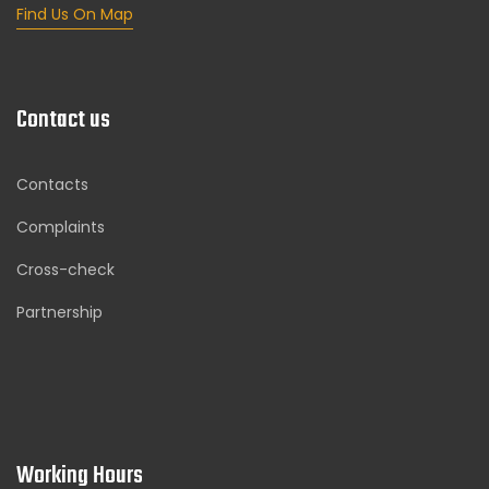
Find Us On Map
Contact us
Contacts
Complaints
Cross-check
Partnership
Working Hours