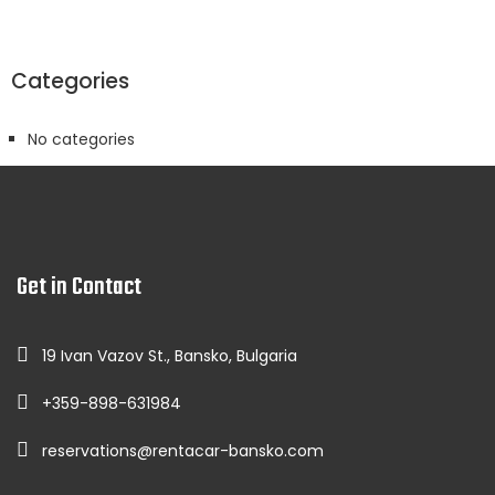
Categories
No categories
Get in Contact
19 Ivan Vazov St., Bansko, Bulgaria
+359-898-631984
reservations@rentacar-bansko.com