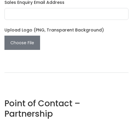
Sales Enquiry Email Address
Upload Logo (PNG, Transparent Background)
Choose File
Point of Contact –
Partnership