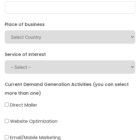
Place of business
Service of interest
Current Demand Generation Activities (you can select
more than one)
Direct Mailer
Website Optimization
Email/Mobile Marketing