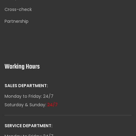
Cross-check
Partnership
Working Hours
SALES DEPARTMENT:
Monday to Friday: 24/7
Saturday & Sunday:
24/7
SERVICE DEPARTMENT: