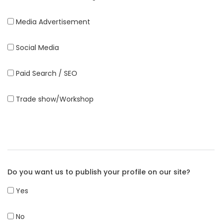
Media Advertisement
Social Media
Paid Search / SEO
Trade show/Workshop
Do you want us to publish your profile on our site?
Yes
No