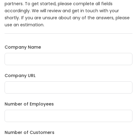
partners. To get started, please complete all fields
accordingly. We will review and get in touch with your
shortly. If you are unsure about any of the answers, please
use an estimation.
Company Name
Company URL
Number of Employees
Number of Customers