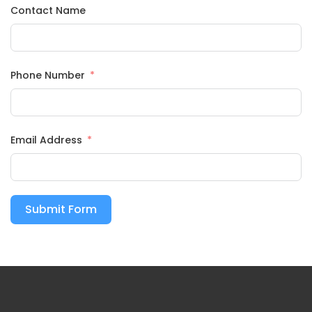
Contact Name
Phone Number
Email Address
Submit Form