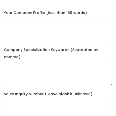
Your Company Profile (less than 150 words)
Company Specialization Keywords (Separated by
comma)
Sales Inquiry Number (Leave blank if unknown)