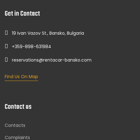
Get in Contact
19 Ivan Vazov St., Bansko, Bulgaria
+359-898-631984
reservations@rentacar-bansko.com
Find Us On Map
Contact us
Contacts
Complaints