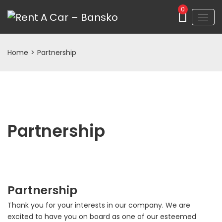
0
Home
>
Partnership
Partnership
Partnership
Thank you for your interests in our company. We are
excited to have you on board as one of our esteemed