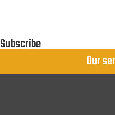
Subscribe
You Can Follow Us By E Mail
Our se