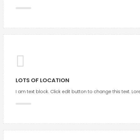
LOTS OF LOCATION
I am text block. Click edit button to change this text. L