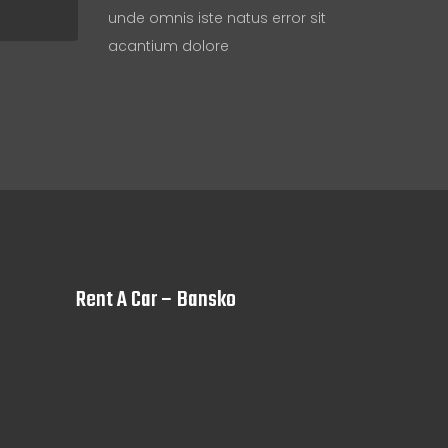
unde omnis iste natus error sit
acantium dolore
Rent A Car – Bansko