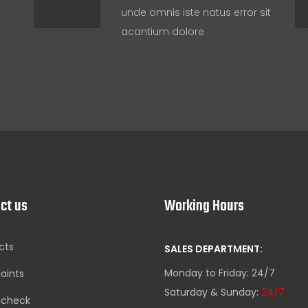
unde omnis iste natus error sit
acantium dolore
ct us
Working Hours
cts
SALES DEPARTMENT:
Monday to Friday: 24/7
aints
Saturday & Sunday:
24/7
-check