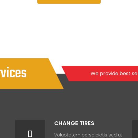
rvices
We provide best se
CHANGE TIRES
Voluptatem perspiciatis sed ut