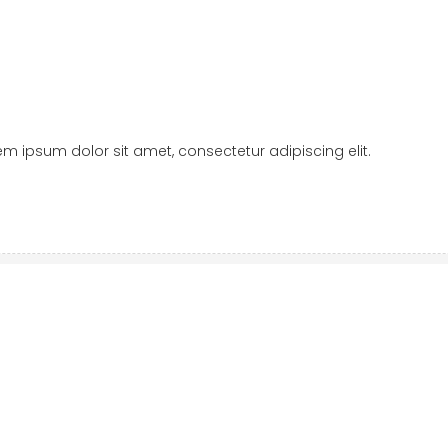
orem ipsum dolor sit amet, consectetur adipiscing elit.