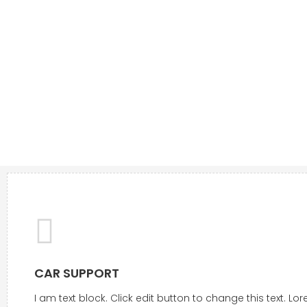
CAR SUPPORT
I am text block. Click edit button to change this text. L