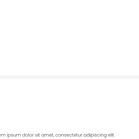
orem ipsum dolor sit amet, consectetur adipiscing elit.