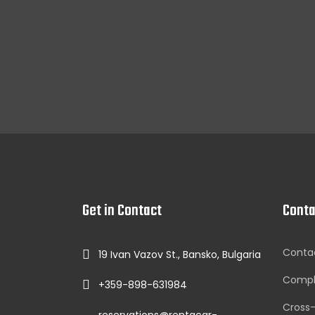
Get in Contact
Conta
Conta
19 Ivan Vazov St., Bansko, Bulgaria
Compl
+359-898-631984
Cross