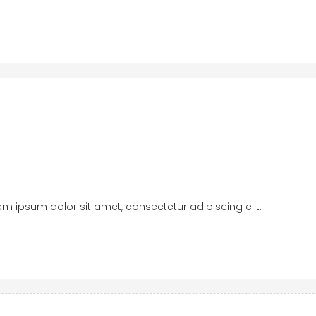
orem ipsum dolor sit amet, consectetur adipiscing elit.