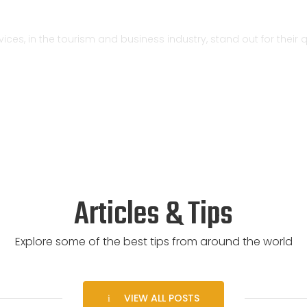
ervices, in the tourism and business industry, stand out for thei
Articles & Tips
Explore some of the best tips from around the world
VIEW ALL POSTS