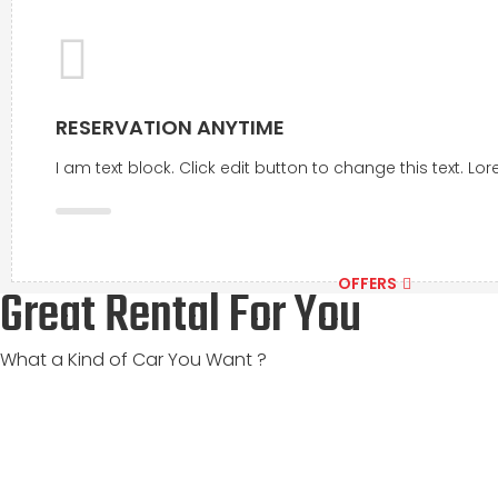
RESERVATION ANYTIME
I am text block. Click edit button to change this text. L
OFFERS
Great Rental For You
What a Kind of Car You Want ?