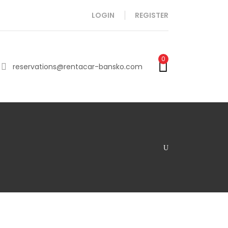
LOGIN
REGISTER
0
reservations@rentacar-bansko.com