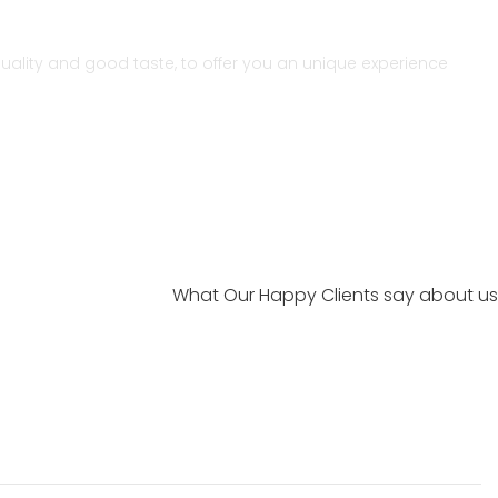
r quality and good taste, to offer you an unique experience
What Our Happy Clients say about us