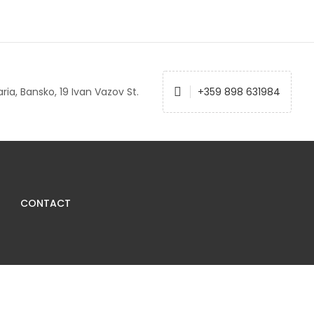
ria, Bansko, 19 Ivan Vazov St.
+359 898 631984
CONTACT