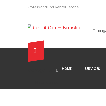
Professional Car Rental Service
Bulga
HOME
SERVICES
Categories
No categories