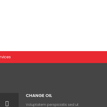
rvices
CHANGE OIL
Voluptatem perspiciatis sed ut