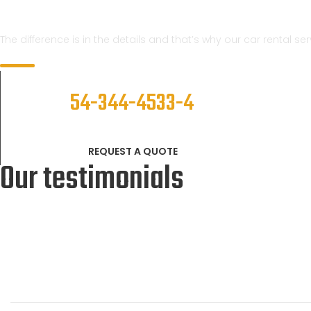
We Know
The difference is in the details and that’s why our car rental s
CALL NOW
54-344-4533-4
REQUEST A QUOTE
Our testimonials