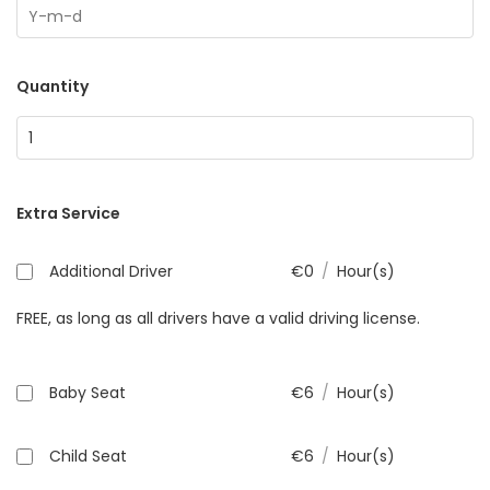
Quantity
Extra Service
Additional Driver
€
0
/
Hour(s)
FREE, as long as all drivers have a valid driving license.
Baby Seat
€
6
/
Hour(s)
Child Seat
€
6
/
Hour(s)