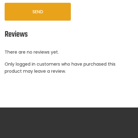
SEND
Reviews
There are no reviews yet.
Only logged in customers who have purchased this
product may leave a review.