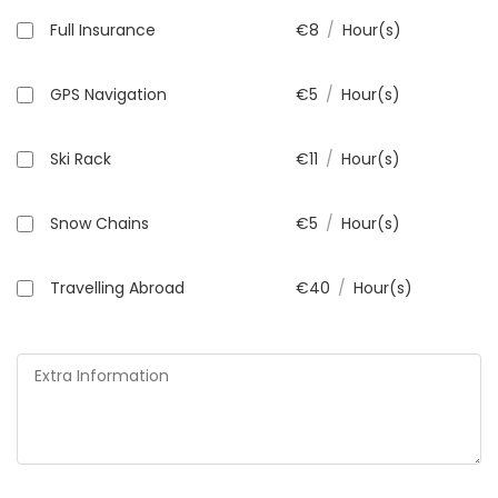
Full Insurance
€
8
/
Hour(s)
GPS Navigation
€
5
/
Hour(s)
Ski Rack
€
11
/
Hour(s)
Snow Chains
€
5
/
Hour(s)
Travelling Abroad
€
40
/
Hour(s)