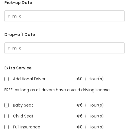
Pick-up Date
Drop-off Date
Extra Service
Additional Driver
€
0
/
Hour(s)
FREE, as long as all drivers have a valid driving license.
Baby Seat
€
6
/
Hour(s)
Child Seat
€
6
/
Hour(s)
Full Insurance
€
8
/
Hour(s)