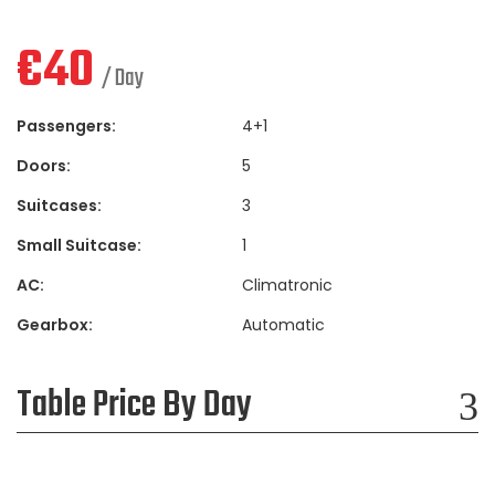
€
40
/ Day
Passengers:
4+1
Doors:
5
Suitcases:
3
Small Suitcase:
1
AC:
Climatronic
Gearbox:
Automatic
Table Price By Day