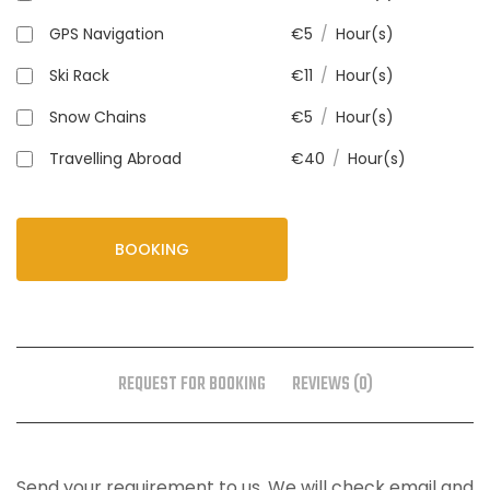
GPS Navigation
€
5
/
Hour(s)
Ski Rack
€
11
/
Hour(s)
Snow Chains
€
5
/
Hour(s)
Travelling Abroad
€
40
/
Hour(s)
BOOKING
REQUEST FOR BOOKING
REVIEWS (0)
Send your requirement to us. We will check email and