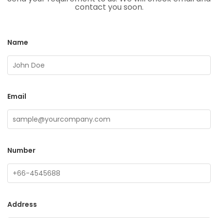
contact you soon.
Name
Email
Number
Address