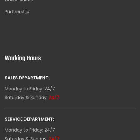
Partnership
Working Hours
SALES DEPARTMENT:
Monday to Friday: 24/7
Saturday & Sunday:
24/7
SERVICE DEPARTMENT:
Monday to Friday: 24/7
Saturday & Sunday:
24/7