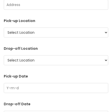
Pick-up Location
Drop-off Location
Pick-up Date
Drop-off Date