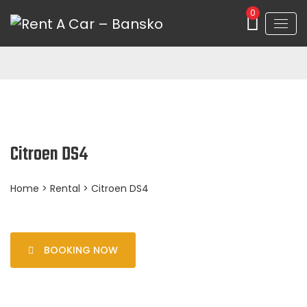
0
Citroen DS4
Home
>
Rental
> Citroen DS4
BOOKING NOW