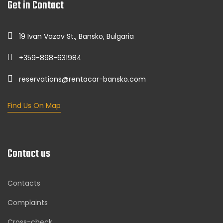
Get in Contact
19 Ivan Vazov St., Bansko, Bulgaria
+359-898-631984
reservations@rentacar-bansko.com
Find Us On Map
Contact us
Contacts
Complaints
Cross-check