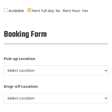
Available
Rent full day: No . Rent Hour: Yes
Booking Form
Pick-up Location
Drop-off Location