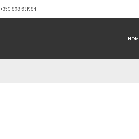
+359 898 631984
HOM