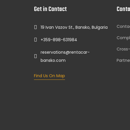
Get in Contact
Conta
Conta
19 Ivan Vazov St., Bansko, Bulgaria
Compl
+359-898-631984
Cross
reservations@rentacar-
bansko.com
Partne
Find Us On Map