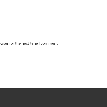
owser for the next time I comment.