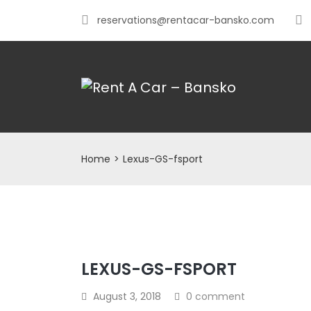
reservations@rentacar-bansko.com
Home
>
Lexus-GS-fsport
LEXUS-GS-FSPORT
August 3, 2018
0 comment