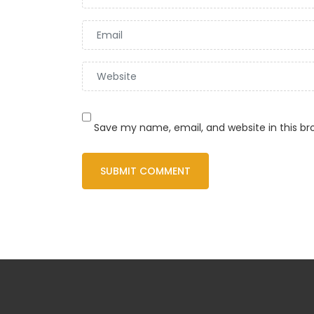
Save my name, email, and website in this br