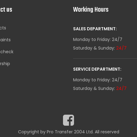
ct us
Working Hours
cts
SALES DEPARTMENT:
Monday to Friday: 24/7
aints
Saturday & Sunday:
24/7
-check
rship
SERVICE DEPARTMENT:
Monday to Friday: 24/7
Saturday & Sunday:
24/7
Copyright by Pro Transfer 2004 Ltd. All reserved