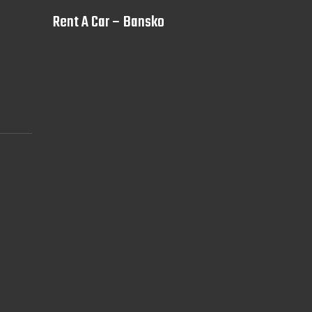
Rent A Car – Bansko