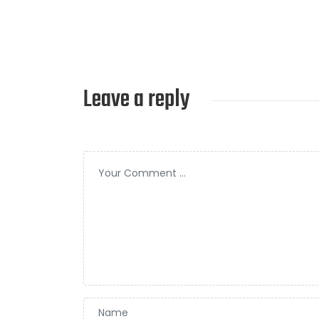
Leave a reply