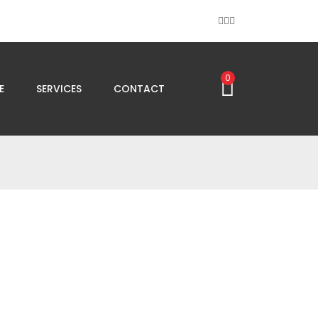
0
E
SERVICES
CONTACT