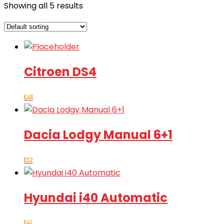
Showing all 5 results
Citroen DS4
€
40
Dacia Lodgy Manual 6+1
€
52
Hyundai i40 Automatic
€
41