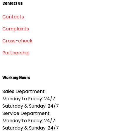
Contact us
Contacts
Complaints
Cross-check
Partnership
Working Hours
Sales Department:
Monday to Friday: 24/7
Saturday & Sunday:
24/7
Service Department:
Monday to Friday: 24/7
Saturday & Sunday:
24/7