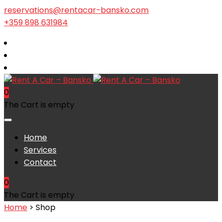
reservations@rentacar-bansko.com
+359 898 631984
0
The Cart is empty
Home
Services
Contact
0
The Cart is empty
Home
> Shop