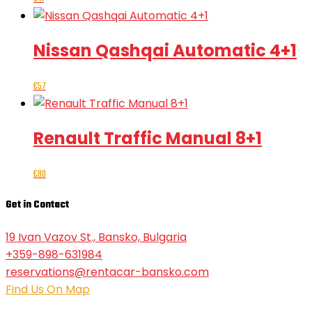
Nissan Qashqai Automatic 4+1
€
57
Renault Traffic Manual 8+1
€
80
Get in Contact
19 Ivan Vazov St., Bansko, Bulgaria
+359-898-631984
reservations@rentacar-bansko.com
Find Us On Map