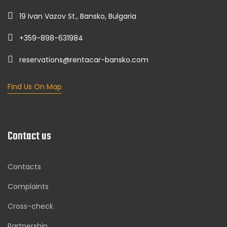
19 Ivan Vazov St., Bansko, Bulgaria
+359-898-631984
reservations@rentacar-bansko.com
Find Us On Map
Contact us
Contacts
Complaints
Cross-check
Partnership