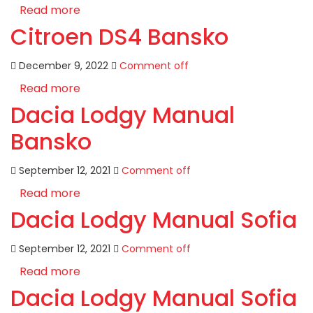
Read more
Citroen DS4 Bansko
December 9, 2022
Comment off
Read more
Dacia Lodgy Manual
Bansko
September 12, 2021
Comment off
Read more
Dacia Lodgy Manual Sofia
September 12, 2021
Comment off
Read more
Dacia Lodgy Manual Sofia