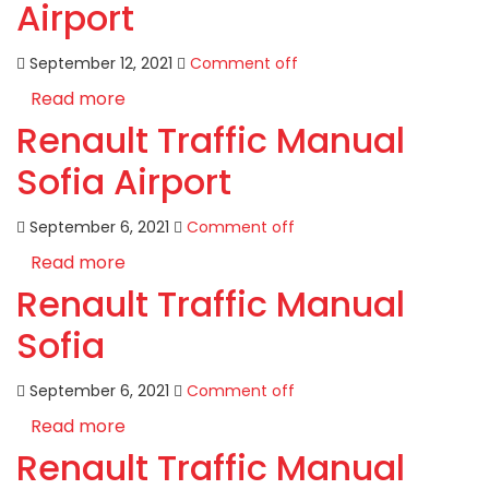
Airport
September 12, 2021
Comment off
Read more
Renault Traffic Manual
Sofia Airport
September 6, 2021
Comment off
Read more
Renault Traffic Manual
Sofia
September 6, 2021
Comment off
Read more
Renault Traffic Manual