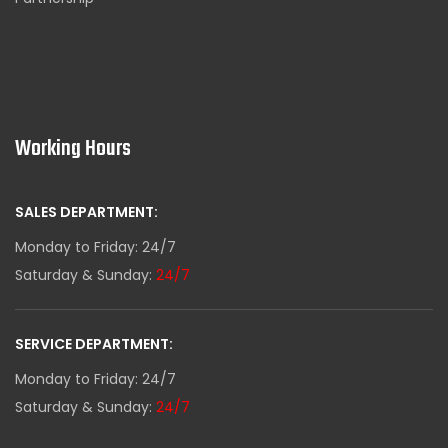
Working Hours
SALES DEPARTMENT:
Monday to Friday: 24/7
Saturday & Sunday:
24/7
SERVICE DEPARTMENT:
Monday to Friday: 24/7
Saturday & Sunday:
24/7