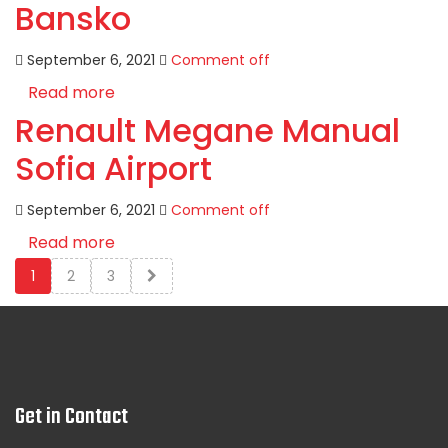
Bansko
September 6, 2021
Comment off
Read more
Renault Megane Manual
Sofia Airport
September 6, 2021
Comment off
Read more
1
2
3
Get in Contact