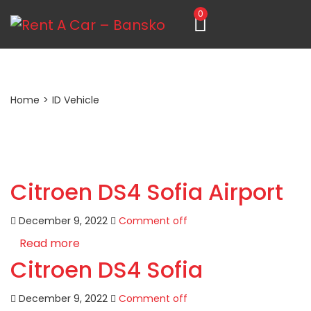
0
Home
>
ID Vehicle
Citroen DS4 Sofia Airport
December 9, 2022
Comment off
Read more
Citroen DS4 Sofia
December 9, 2022
Comment off